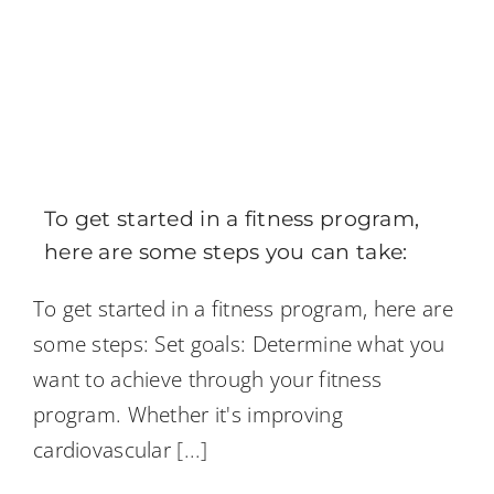
To get started in a fitness program,
here are some steps you can take:
To get started in a fitness program, here are
some steps: Set goals: Determine what you
want to achieve through your fitness
program. Whether it's improving
cardiovascular
[...]