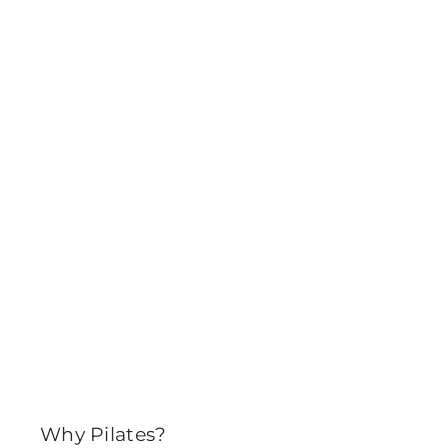
Why Pilates?