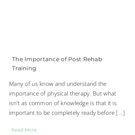
The Importance of Post Rehab
Training
Many of us know and understand the
importance of physical therapy. But what
isn't as common of knowledge is that it is
important to be completely ready before
[...]
Read More