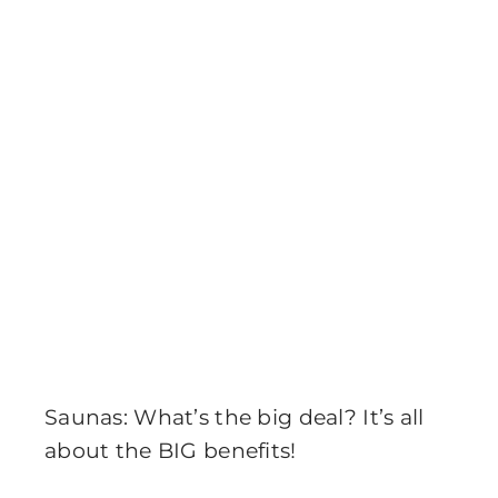
Saunas: What’s the big deal? It’s all
about the BIG benefits!