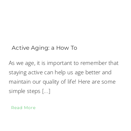
Active Aging: a How To
As we age, it is important to remember that
staying active can help us age better and
maintain our quality of life! Here are some
simple steps
[...]
Read More