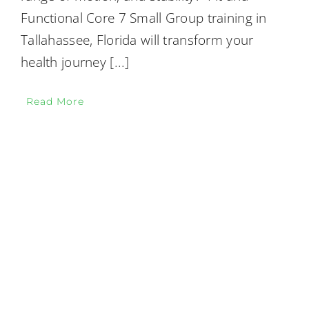
Functional Core 7 Small Group training in
Tallahassee, Florida will transform your
health journey
[...]
Read More