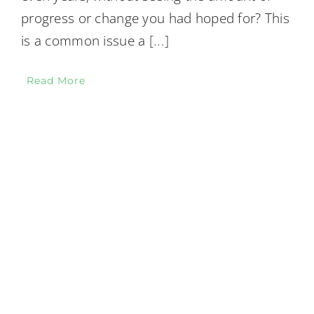
progress or change you had hoped for? This
is a common issue a
[...]
Read More