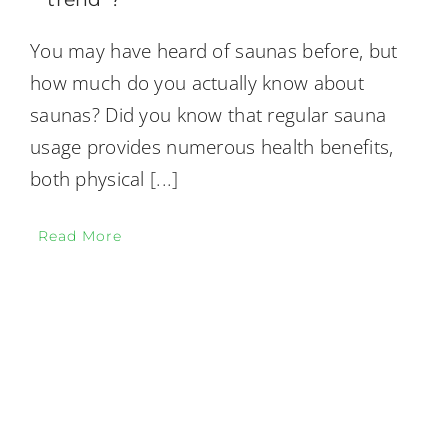
You may have heard of saunas before, but
how much do you actually know about
saunas? Did you know that regular sauna
usage provides numerous health benefits,
both physical
[...]
Read More