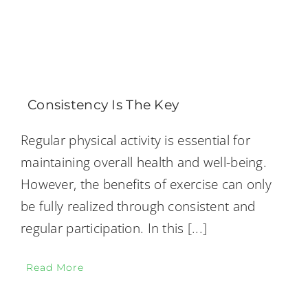
Consistency Is The Key
Regular physical activity is essential for
maintaining overall health and well-being.
However, the benefits of exercise can only
be fully realized through consistent and
regular participation. In this
[...]
Read More