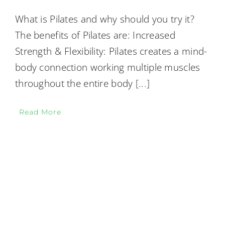
What is Pilates and why should you try it?
The benefits of Pilates are: Increased
Strength & Flexibility: Pilates creates a mind-
body connection working multiple muscles
throughout the entire body
[...]
Read More