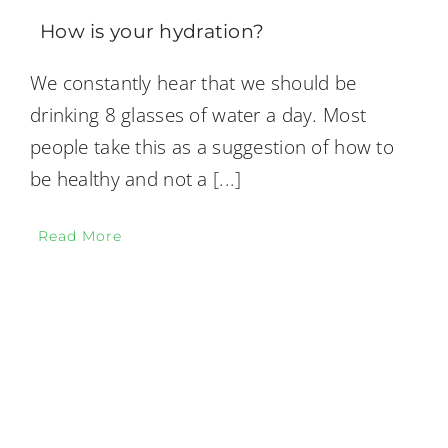
How is your hydration?
We constantly hear that we should be
drinking 8 glasses of water a day. Most
people take this as a suggestion of how to
be healthy and not a
[...]
Read More