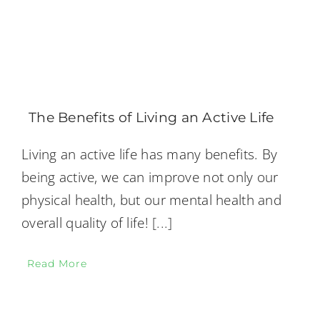
The Benefits of Living an Active Life
Living an active life has many benefits. By
being active, we can improve not only our
physical health, but our mental health and
overall quality of life!
[...]
Read More