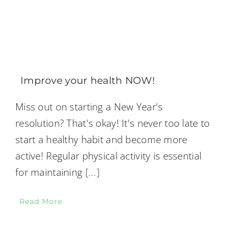
Improve your health NOW!
Miss out on starting a New Year's
resolution? That's okay! It's never too late to
start a healthy habit and become more
active! Regular physical activity is essential
for maintaining
[...]
Read More