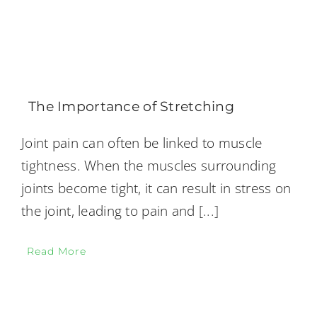
The Importance of Stretching
Joint pain can often be linked to muscle
tightness. When the muscles surrounding
joints become tight, it can result in stress on
the joint, leading to pain and
[...]
Read More