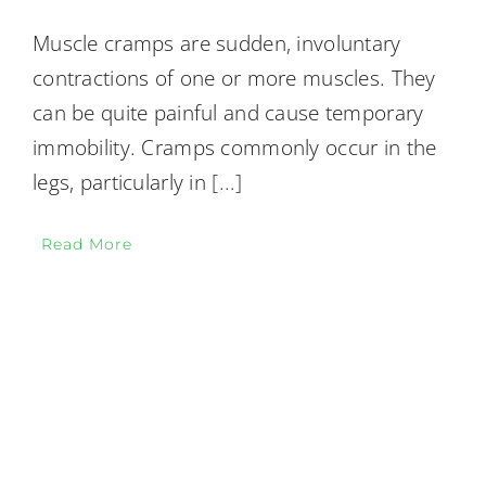
Muscle cramps are sudden, involuntary
contractions of one or more muscles. They
can be quite painful and cause temporary
immobility. Cramps commonly occur in the
legs, particularly in
[...]
Read More