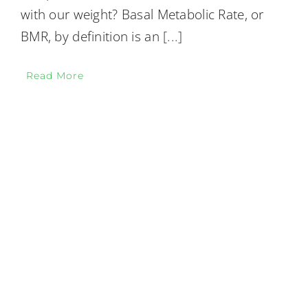
with our weight? Basal Metabolic Rate, or
BMR, by definition is an
[...]
Read More