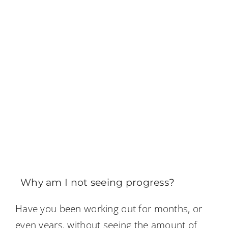
Why am I not seeing progress?
Have you been working out for months, or
even years, without seeing the amount of