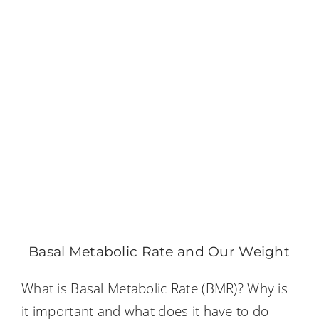
Basal Metabolic Rate and Our Weight
What is Basal Metabolic Rate (BMR)? Why is
it important and what does it have to do