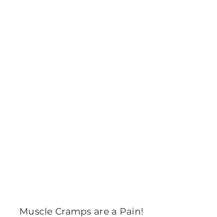
Muscle Cramps are a Pain!