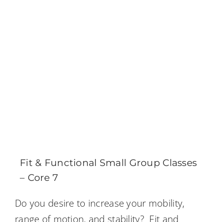
Fit & Functional Small Group Classes
– Core 7
Do you desire to increase your mobility,
range of motion, and stability? Fit and