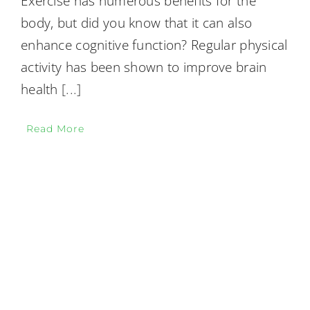
Exercise has numerous benefits for the
body, but did you know that it can also
enhance cognitive function? Regular physical
activity has been shown to improve brain
health
[...]
Read More