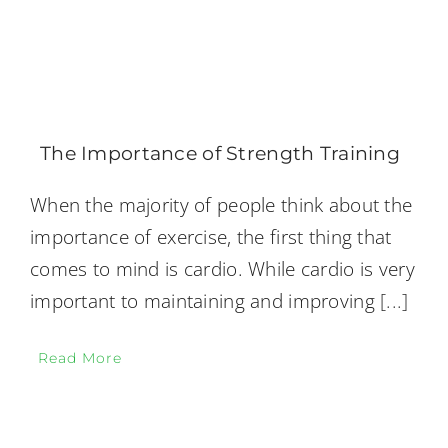
The Importance of Strength Training
When the majority of people think about the
importance of exercise, the first thing that
comes to mind is cardio. While cardio is very
important to maintaining and improving
[...]
Read More