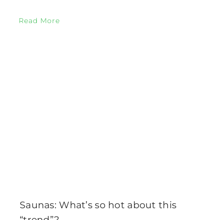
Read More
Saunas: What’s so hot about this
“trend”?