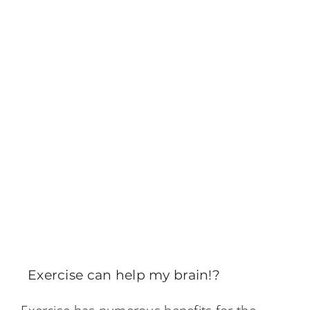
Exercise can help my brain!?