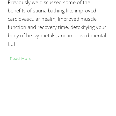
Previously we discussed some of the
benefits of sauna bathing like improved
cardiovascular health, improved muscle
function and recovery time, detoxifying your
body of heavy metals, and improved mental
[...]
Read More