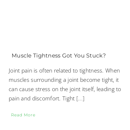
Muscle Tightness Got You Stuck?
Joint pain is often related to tightness. When
muscles surrounding a joint become tight, it
can cause stress on the joint itself, leading to
pain and discomfort. Tight
[...]
Read More