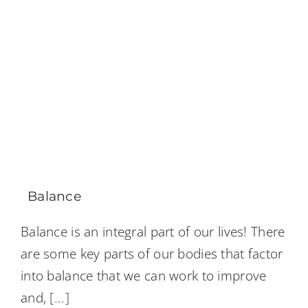
Balance
Balance is an integral part of our lives! There
are some key parts of our bodies that factor
into balance that we can work to improve
and,
[...]