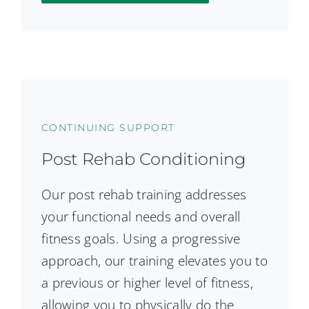
CONTINUING SUPPORT
Post Rehab Conditioning
Our post rehab training addresses
your functional needs and overall
fitness goals. Using a progressive
approach, our training elevates you to
a previous or higher level of fitness,
allowing you to physically do the