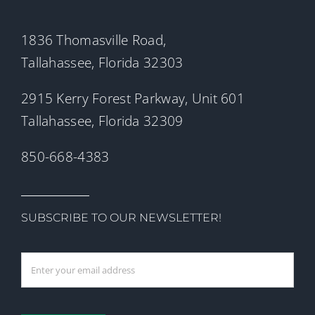
1836 Thomasville Road,
Tallahassee, Florida 32303
2915 Kerry Forest Parkway, Unit 601
Tallahassee, Florida 32309
850-668-4383
SUBSCRIBE TO OUR NEWSLETTER!