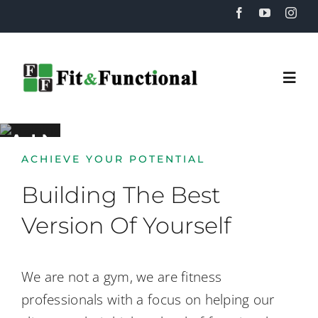
Skip
to
content
Togg
Navi
RAINING
Home
ACHIEVE YOUR POTENTIAL
About
Building The Best
Version Of Yourself
Training
We are not a gym, we are fitness
Recovery
professionals with a focus on helping our