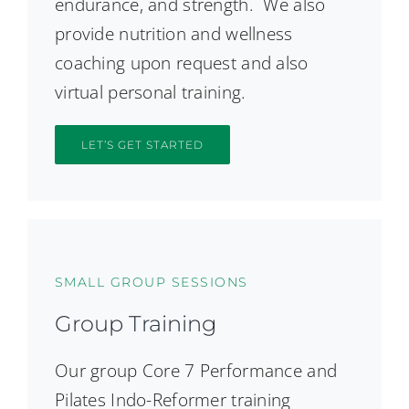
endurance, and strength. We also
provide nutrition and wellness
coaching upon request and also
virtual personal training.
LET’S GET STARTED
SMALL GROUP SESSIONS
Group Training
Our group Core 7 Performance and
Pilates Indo-Reformer training