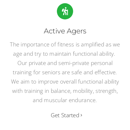
Active Agers
The importance of fitness is amplified as we
age and try to maintain functional ability.
Our private and semi-private personal
training for seniors are safe and effective.
We aim to improve overall functional ability
with training in balance, mobility, strength,
and muscular endurance.
Get Started