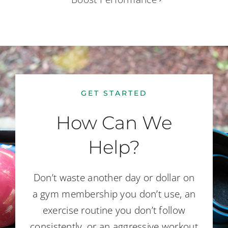
GET STARTED
How Can We
Help?
Don’t waste another day or dollar on
a gym membership you don’t use, an
exercise routine you don’t follow
consistently, or an aggressive workout