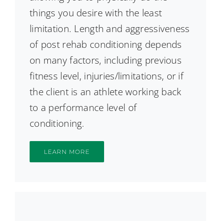
things you desire with the least
limitation. Length and aggressiveness
of post rehab conditioning depends
on many factors, including previous
fitness level, injuries/limitations, or if
the client is an athlete working back
to a performance level of
conditioning.
LEARN MORE