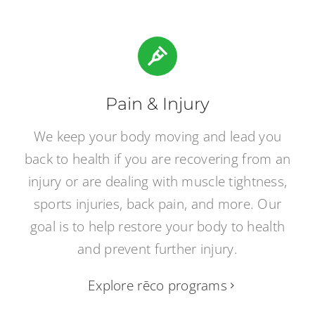
Pain & Injury
We keep your body moving and lead you
back to health if you are recovering from an
injury or are dealing with muscle tightness,
sports injuries, back pain, and more. Our
goal is to help restore your body to health
and prevent further injury.
Explore rēco programs