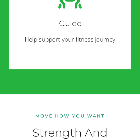
Guide
Help support your fitness journey
MOVE HOW YOU WANT
Strength And