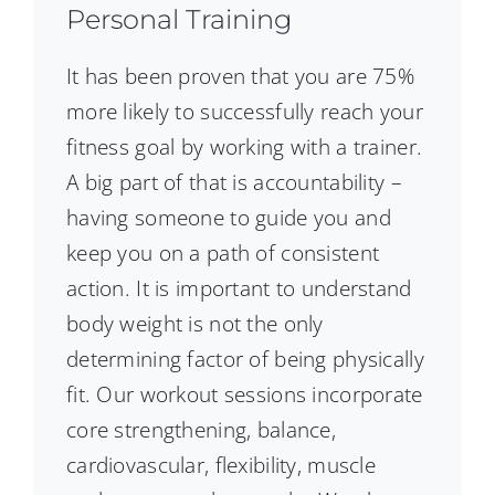
Personal Training
It has been proven that you are 75%
more likely to successfully reach your
fitness goal by working with a trainer.
A big part of that is accountability –
having someone to guide you and
keep you on a path of consistent
action. It is important to understand
body weight is not the only
determining factor of being physically
fit. Our workout sessions incorporate
core strengthening, balance,
cardiovascular, flexibility, muscle