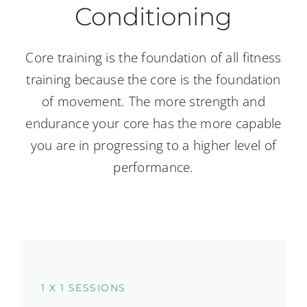
Conditioning
Core training is the foundation of all fitness
training because the core is the foundation
of movement. The more strength and
endurance your core has the more capable
you are in progressing to a higher level of
performance.
1 X 1 SESSIONS