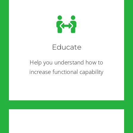
Educate
Help you understand how to
increase functional capability