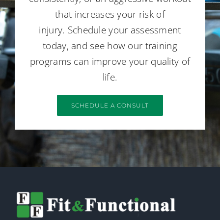
that increases your risk of
injury. Schedule your assessment
today, and see how our training
programs can improve your quality of
life.
SCHEDULE A CONSULT