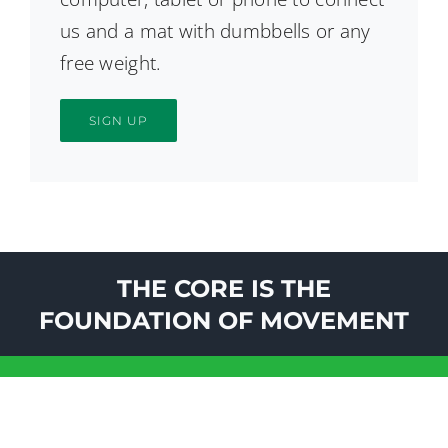
us and a mat with dumbbells or any
free weight.
SIGN UP
THE CORE IS THE
FOUNDATION OF MOVEMENT