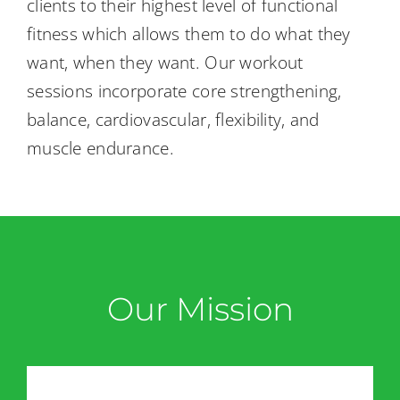
clients to their highest level of functional
Back Pain
fitness which allows them to do what they
want, when they want. Our workout
Book Now
sessions incorporate core strengthening,
balance, cardiovascular, flexibility, and
Contact
muscle endurance.
Apparel
Purchase
Our Mission