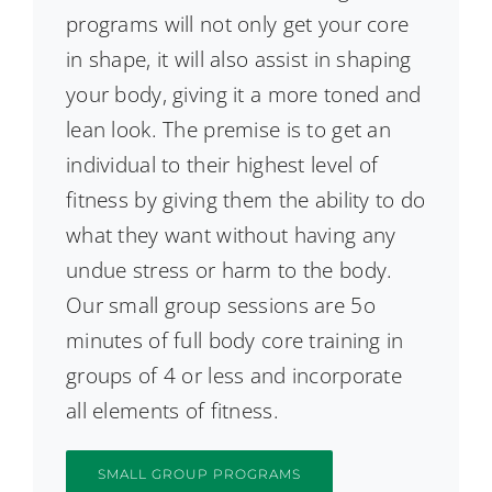
programs will not only get your core
in shape, it will also assist in shaping
your body, giving it a more toned and
lean look. The premise is to get an
individual to their highest level of
fitness by giving them the ability to do
what they want without having any
undue stress or harm to the body.
Our small group sessions are 5o
minutes of full body core training in
groups of 4 or less and incorporate
all elements of fitness.
SMALL GROUP PROGRAMS