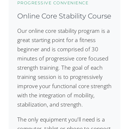
PROGRESSIVE CONVENIENCE
Online Core Stability Course
Our online core stability program is a
great starting point for a fitness
beginner and is comprised of 30
minutes of progressive core focused
strength training. The goal of each
training session is to progressively
improve your functional core strength
with the integration of mobility,
stabilization, and strength.
The only equipment you’ll need is a
computer, tablet or phone to connect