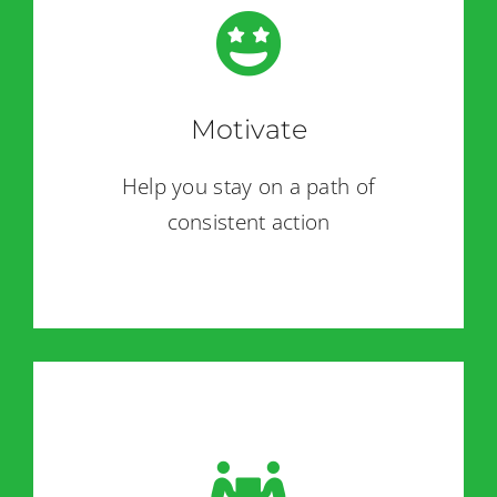
Motivate
Help you stay on a path of
consistent action