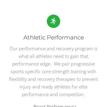
Athletic Performance
Our performance and recovery program is
what all athletes need to gain that
performance edge. We pair progressive
sports specific core strength training with
flexibility and recovery therapies to prevent
injury and ready athletes for elite
performance and competition.
Boost Performance