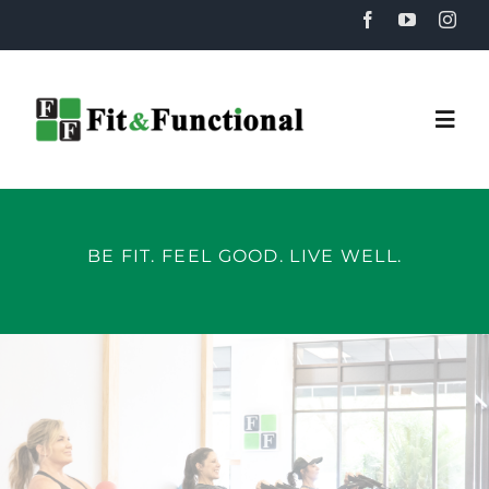
Skip
to
content
Togg
Navi
Home
BE FIT. FEEL GOOD. LIVE WELL.
About
Training
Recovery