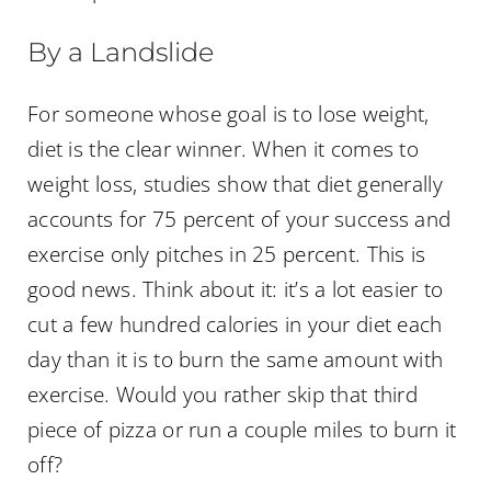
By a Landslide
For someone whose goal is to lose weight,
diet is the clear winner. When it comes to
weight loss, studies show that diet generally
accounts for 75 percent of your success and
exercise only pitches in 25 percent. This is
good news. Think about it: it’s a lot easier to
cut a few hundred calories in your diet each
day than it is to burn the same amount with
exercise. Would you rather skip that third
piece of pizza or run a couple miles to burn it
off?