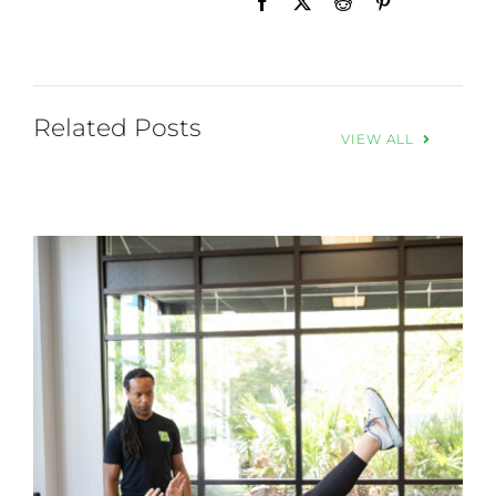
Related Posts
VIEW ALL