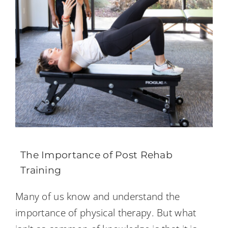
The Importance of Post Rehab
Training
Many of us know and understand the
importance of physical therapy. But what