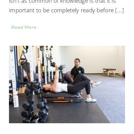
isn't as common of knowledge is that it is
important to be completely ready before
[...]
Read More