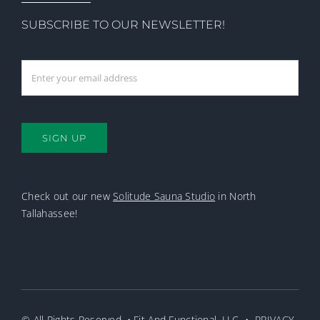
SUBSCRIBE TO OUR NEWSLETTER!
SIGN UP
Check out our new
Solitude Sauna Studio
in North
Tallahassee!
© All Rights Reserved. • Fit And Functional, LLC •
PRIVACY