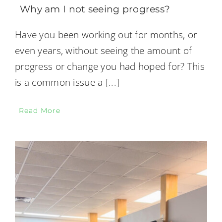
Why am I not seeing progress?
Have you been working out for months, or
even years, without seeing the amount of
progress or change you had hoped for? This
is a common issue a
[...]
Read More