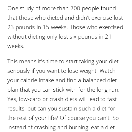
One study of more than 700 people found
that those who dieted and didn’t exercise lost
23 pounds in 15 weeks. Those who exercised
without dieting only lost six pounds in 21
weeks.
This means it’s time to start taking your diet
seriously if you want to lose weight. Watch
your calorie intake and find a balanced diet
plan that you can stick with for the long run.
Yes, low-carb or crash diets will lead to fast
results, but can you sustain such a diet for
the rest of your life? Of course you can’t. So
instead of crashing and burning, eat a diet