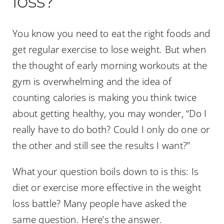
loss?
You know you need to eat the right foods and
get regular exercise to lose weight. But when
the thought of early morning workouts at the
gym is overwhelming and the idea of
counting calories is making you think twice
about getting healthy, you may wonder, “Do I
really have to do both? Could I only do one or
the other and still see the results I want?”
What your question boils down to is this: Is
diet or exercise more effective in the weight
loss battle? Many people have asked the
same question. Here’s the answer.