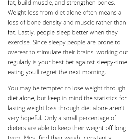
fat, build muscle, and strengthen bones.
Weight loss from diet alone often means a
loss of bone density and muscle rather than
fat. Lastly, people sleep better when they
exercise. Since sleepy people are prone to
overeat to stimulate their brains, working out
regularly is your best bet against sleepy-time
eating you’ll regret the next morning.
You may be tempted to lose weight through
diet alone, but keep in mind the statistics for
lasting weight loss through diet alone aren’t
very hopeful. Only a small percentage of
dieters are able to keep their weight off long
term. Most find their weight constantly