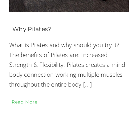
Why Pilates?
What is Pilates and why should you try it?
The benefits of Pilates are: Increased
Strength & Flexibility: Pilates creates a mind-
body connection working multiple muscles
throughout the entire body
[...]
Read More