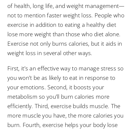
of health, long life, and weight management—
not to mention faster weight loss. People who
exercise in addition to eating a healthy diet
lose more weight than those who diet alone.
Exercise not only burns calories, but it aids in
weight loss in several other ways.
First, it’s an effective way to manage stress so
you won’t be as likely to eat in response to
your emotions. Second, it boosts your
metabolism so you’ll burn calories more
efficiently. Third, exercise builds muscle. The
more muscle you have, the more calories you
burn. Fourth, exercise helps your body lose