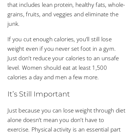
that includes lean protein, healthy fats, whole-
grains, fruits, and veggies and eliminate the
junk.
If you cut enough calories, you’ll still lose
weight even if you never set foot in a gym.
Just don’t reduce your calories to an unsafe
level. Women should eat at least 1,500
calories a day and men a few more.
It’s Still Important
Just because you can lose weight through diet
alone doesn’t mean you don’t have to
exercise. Physical activity is an essential part