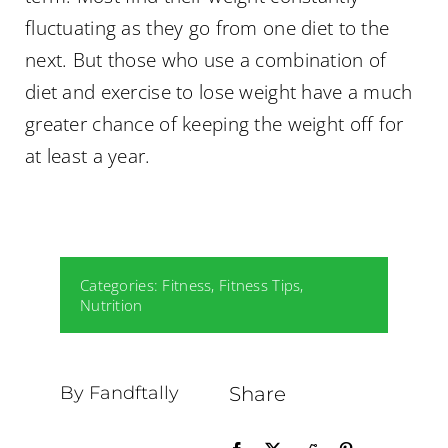
fluctuating as they go from one diet to the
next. But those who use a combination of
diet and exercise to lose weight have a much
greater chance of keeping the weight off for
at least a year.
Categories:
Fitness
,
Fitness Tips
,
Nutrition
By Fandftally
Share