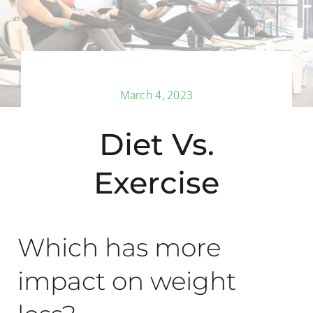
Back Pain
Book Now
March 4, 2023
Contact
Diet Vs.
Apparel
Exercise
Purchase
Which has more
impact on weight