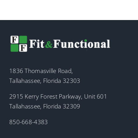
1836 Thomasville Road,
Tallahassee, Florida 32303
2915 Kerry Forest Parkway, Unit 601
Tallahassee, Florida 32309
850-668-4383