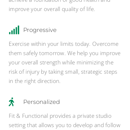
improve your overall quality of life.
Progressive
Exercise within your limits today. Overcome
them safely tomorrow. We help you improve
your overall strength while minimizing the
risk of injury by taking small, strategic steps
in the right direction.
Personalized
Fit & Functional provides a private studio
setting that allows you to develop and follow