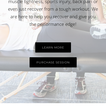
muscle tightness, sports injury,
back pain
or
even just recover from a tough workout. We
are here to help you recover and give you
the performance edge!
LEARN MORE
PURCHASE SESSION