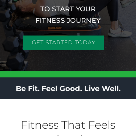
Back Pain
TO START YOUR
FITNESS JOURNEY
Book Now
GET STARTED TODAY
Contact
Apparel
Purchase
Be Fit. Feel Good. Live Well.
Fitness That Feels