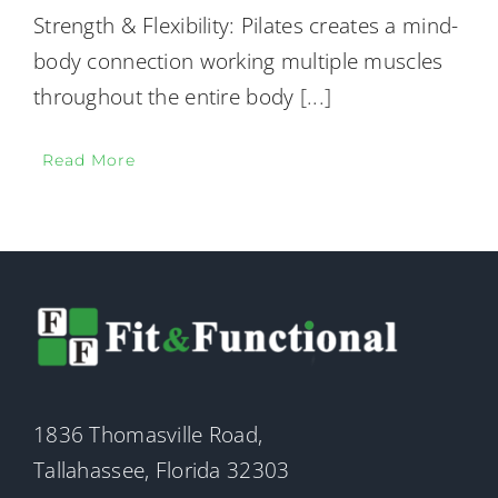
Strength & Flexibility: Pilates creates a mind-
body connection working multiple muscles
throughout the entire body
[...]
Read More
1836 Thomasville Road,
Tallahassee, Florida 32303