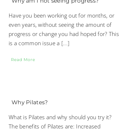
Why am I not seeing progress?
Have you been working out for months, or
even years, without seeing the amount of
progress or change you had hoped for? This
is a common issue a
[...]
Read More
Why Pilates?
What is Pilates and why should you try it?
The benefits of Pilates are: Increased