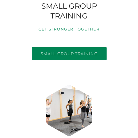
SMALL GROUP
TRAINING
GET STRONGER TOGETHER
SMALL GROUP TRAINING