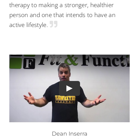
therapy to making a stronger, healthier
person and one that intends to have an
active lifestyle.
Dean Inserra