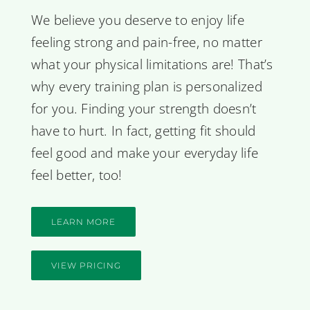
We believe you deserve to enjoy life
feeling strong and pain-free, no matter
what your physical limitations are! That’s
why every training plan is personalized
for you. Finding your strength doesn’t
have to hurt. In fact, getting fit should
feel good and make your everyday life
feel better, too!
LEARN MORE
VIEW PRICING