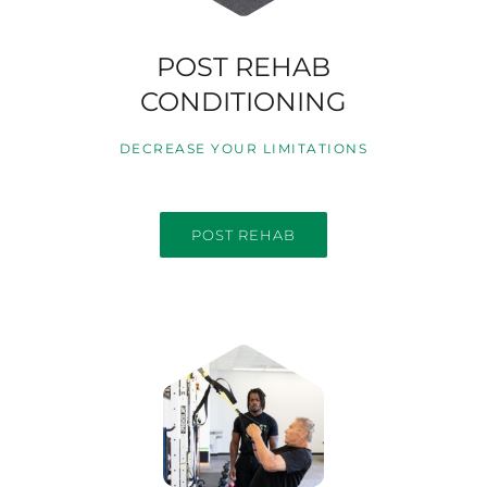
POST REHAB
CONDITIONING
DECREASE YOUR LIMITATIONS
POST REHAB