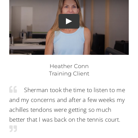
Heather Conn
Training Client
Sherman took the time to listen to me
and my concerns and after a few weeks my
achilles tendons were getting so much
better that I was back on the tennis court.