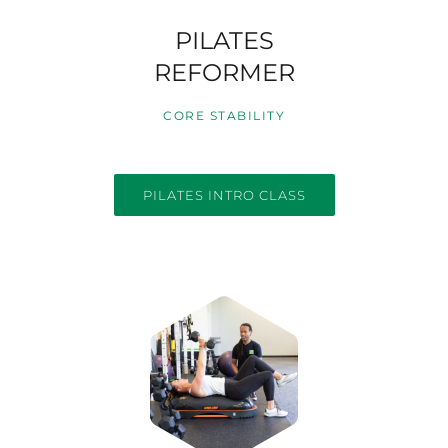
PILATES
REFORMER
CORE STABILITY
PILATES INTRO CLASS