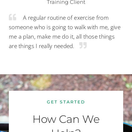
Training Client
A regular routine of exercise from
someone who is going to walk with me, give
me a plan, make me do it, all those things
are things I really needed.
GET STARTED
How Can We