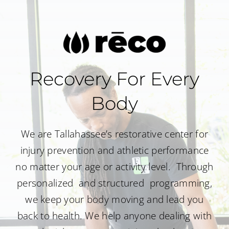
Recovery For Every
Body
We are Tallahassee’s restorative center for
injury prevention and athletic performance
no matter your age or activity level.
Through
personalized and structured programming,
we keep your body moving and lead you
back to health. We help anyone dealing with