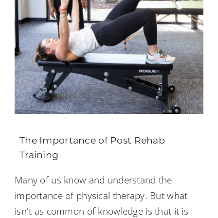
The Importance of Post Rehab
Training
Many of us know and understand the
importance of physical therapy. But what
isn't as common of knowledge is that it is