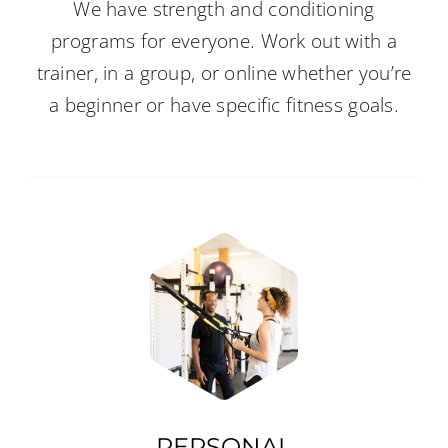
We have strength and conditioning
programs for everyone. Work out with a
trainer, in a group, or online whether you’re
a beginner or have specific fitness goals.
PERSONAL