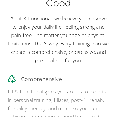
Good
At Fit & Functional, we believe you deserve
to enjoy your daily life, feeling strong and
pain-free—no matter your age or physical
limitations. That’s why every training plan we
create is comprehensive, progressive, and
personalized for you.
Comprehensive
Fit & Functional gives you access to experts
in personal training, Pilates, post-PT rehab,
flexibility therapy, and more, so you can
achieve a foundation of good health and