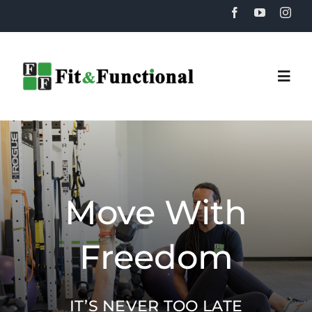
Skip
to
content
Togg
Navi
Home
About
Move With
Training
Freedom
Recovery
IT’S NEVER TOO LATE