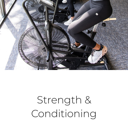
Strength &
Conditioning