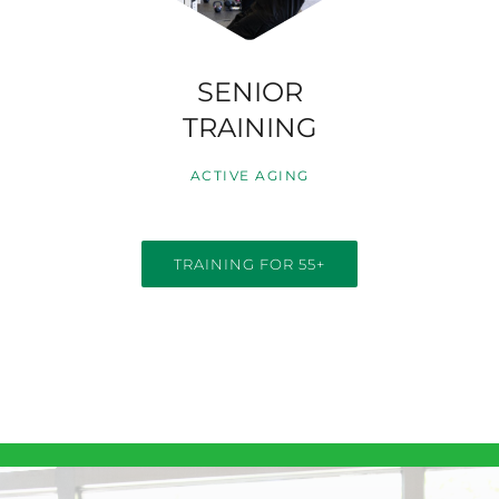
SENIOR
TRAINING
ACTIVE AGING
TRAINING FOR 55+