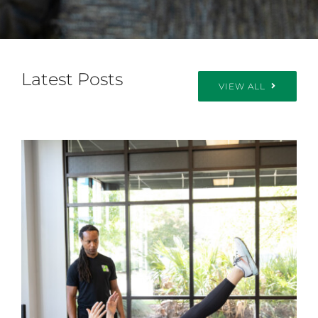
Latest Posts
VIEW ALL