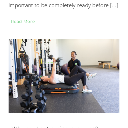
important to be completely ready before
[...]
Read More