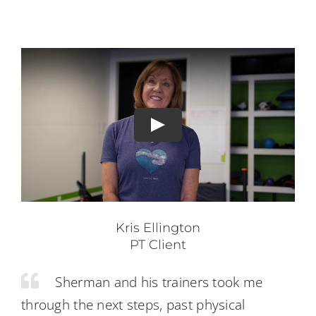
Kris Ellington
PT Client
Sherman and his trainers took me
through the next steps, past physical