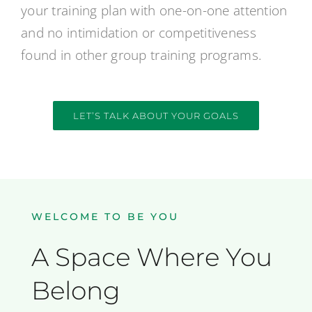
your training plan with one-on-one attention
and no intimidation or competitiveness
found in other group training programs.
LET’S TALK ABOUT YOUR GOALS
WELCOME TO BE YOU
A Space Where You
Belong