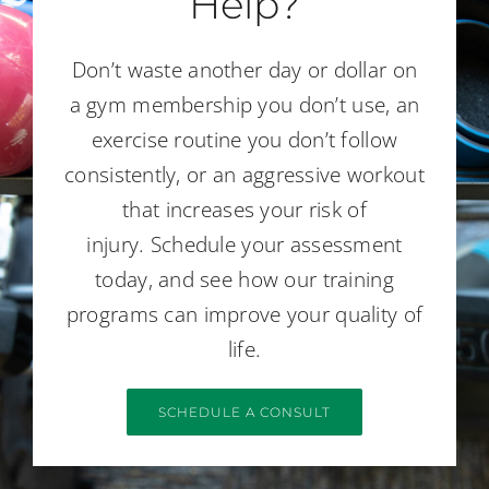
Help?
Don’t waste another day or dollar on
a gym membership you don’t use, an
exercise routine you don’t follow
consistently, or an aggressive workout
that increases your risk of
injury. Schedule your assessment
today, and see how our training
programs can improve your quality of
life.
SCHEDULE A CONSULT