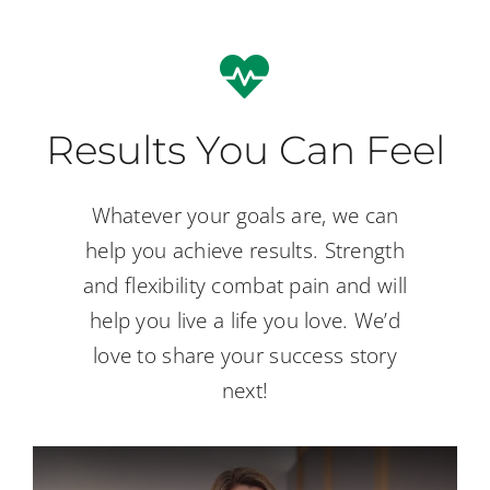
Results You Can Feel
Whatever your goals are, we can
help you achieve results. Strength
and flexibility combat pain and will
help you live a life you love. We’d
love to share your success story
next!