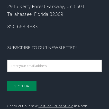
2915 Kerry Forest Parkway, Unit 601
Tallahassee, Florida 32309
850-668-4383
SUBSCRIBE TO OUR NEWSLETTER!
SIGN UP
Check out our new
Solitude Sauna Studio
in North