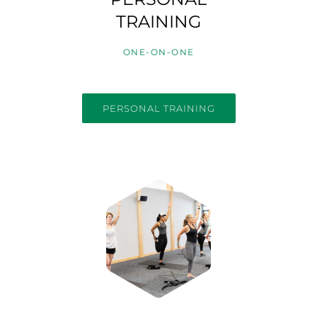
TRAINING
ONE-ON-ONE
PERSONAL TRAINING