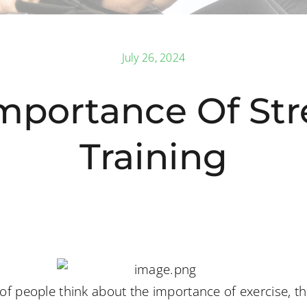
July 26, 2024
mportance Of St
Training
f people think about the importance of exercise, the