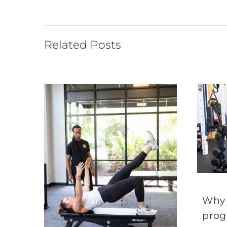
Related Posts
Why 
prog