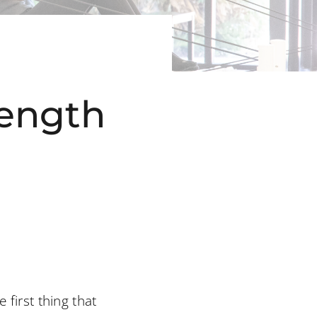
rength
 first thing that