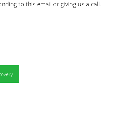
nding to this email or giving us a call.
covery