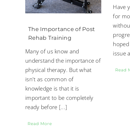
Have y
for mo
withou
The Importance of Post
progre
Rehab Training
hoped 
Many of us know and
issue 
understand the importance of
physical therapy. But what
Read 
isn't as common of
knowledge is that it is
important to be completely
ready before
[...]
Read More