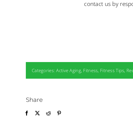
contact us by respo
Categories:
Active Aging
,
Fitness
,
Fitness Tips
,
Re
Share