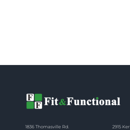
1836 Thomasville Rd.
2915 Ker