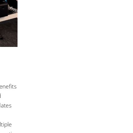
enefits
d
lates
tiple