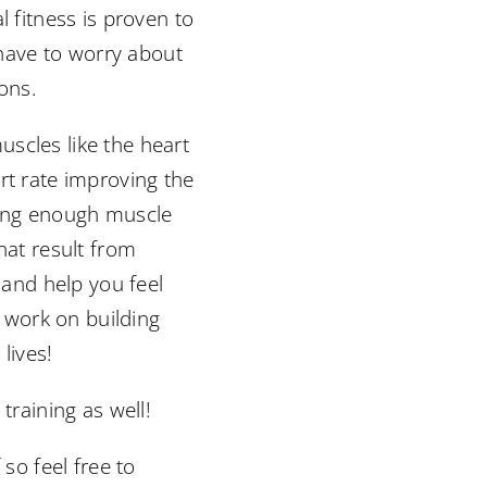
l fitness is proven to
t have to worry about
ions.
scles like the heart
rt rate improving the
aving enough muscle
hat result from
 and help you feel
o work on building
lives!
training as well!
so feel free to