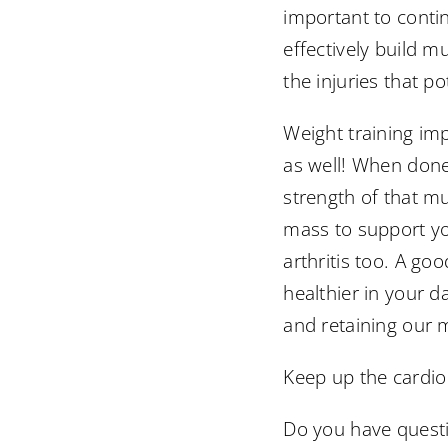
important to contin
effectively build m
the injuries that po
Weight training im
as well! When done 
strength of that m
mass to support you
arthritis too. A go
healthier in your d
and retaining our m
Keep up the cardio 
Do you have questio