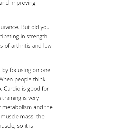
 and improving
durance. But did you
ipating in strength
 of arthritis and low
rt by focusing on one
 When people think
. Cardio is good for
 training is very
ur metabolism and the
r muscle mass, the
scle, so it is