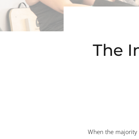
The I
When the majority o