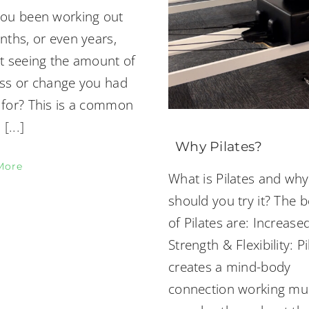
ou been working out
nths, or even years,
t seeing the amount of
ss or change you had
for? This is a common
a
[...]
Why Pilates?
More
What is Pilates and why
should you try it? The b
of Pilates are: Increase
Strength & Flexibility: Pi
creates a mind-body
connection working mul