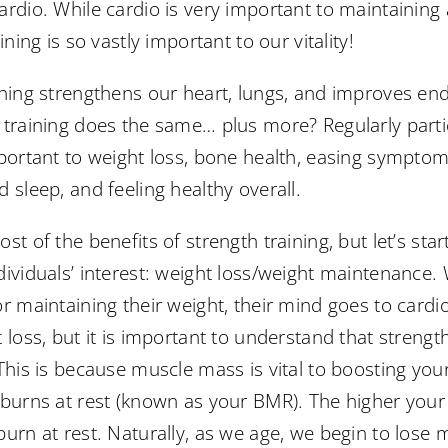
ardio. While cardio is very important to maintaining
ining is so vastly important to our vitality!
ining strengthens our heart, lungs, and improves en
 training does the same… plus more? Regularly partic
portant to weight loss, bone health, easing symptoms
 sleep, and feeling healthy overall.
st of the benefits of strength training, but let’s sta
dividuals’ interest: weight loss/weight maintenance.
r maintaining their weight, their mind goes to cardio
 loss, but it is important to understand that strength
 This is because muscle mass is vital to boosting yo
 burns at rest (known as your BMR). The higher you
urn at rest. Naturally, as we age, we begin to lose mu