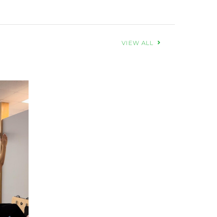
VIEW ALL