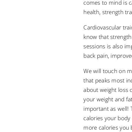
comes to mind is c
health, strength tra
Cardiovascular tra
know that strength
sessions is also im
back pain, improved
We will touch on mo
that peaks most in
about weight loss o
your weight and fat
important as well!
calories your body
more calories you b