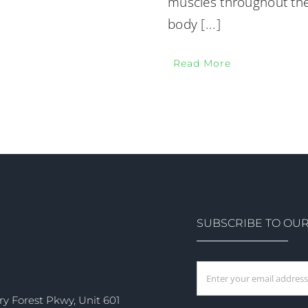
muscles throughout the
body
[...]
Read More
SUBSCRIBE TO OU
ry Forest Pkwy, Unit 601