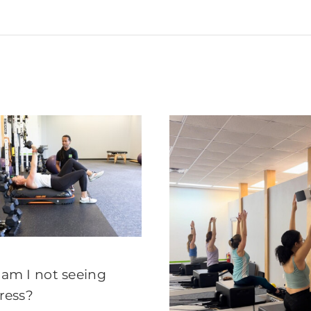
am I not seeing
ress?