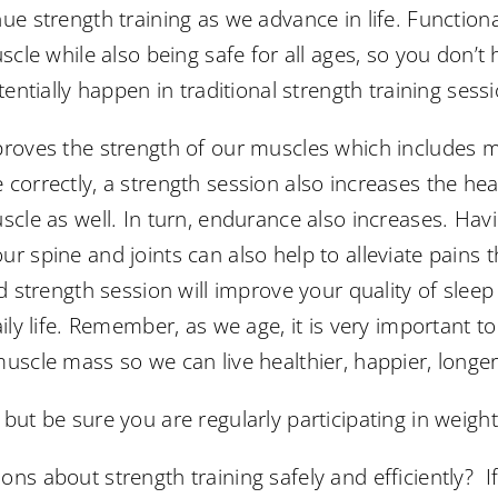
ue strength training as we advance in life. Functiona
uscle while also being safe for all ages, so you don’
tentially happen in traditional strength training sess
proves the strength of our muscles which includes mu
correctly, a strength session also increases the hea
uscle as well. In turn, endurance also increases. H
r spine and joints can also help to alleviate pains t
od strength session will improve your quality of sleep
aily life. Remember, as we age, it is very important t
uscle mass so we can live healthier, happier, longer 
but be sure you are regularly participating in weight 
ns about strength training safely and efficiently? If 