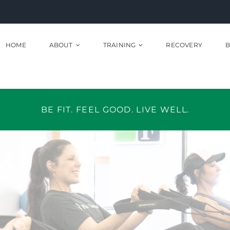
HOME
ABOUT
TRAINING
RECOVERY
B
BE FIT. FEEL GOOD. LIVE WELL.