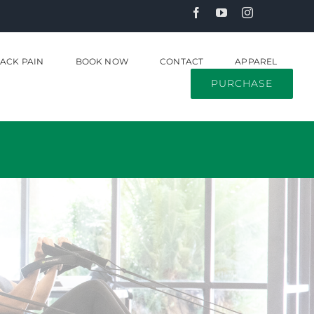
ACK PAIN
BOOK NOW
CONTACT
APPAREL
PURCHASE