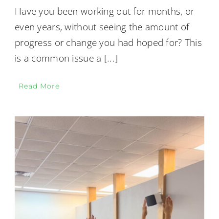
Have you been working out for months, or
even years, without seeing the amount of
progress or change you had hoped for? This
is a common issue a
[...]
Read More