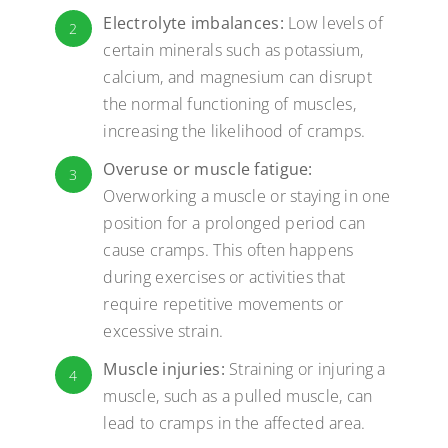
Electrolyte imbalances:
Low levels of
2
certain minerals such as potassium,
calcium, and magnesium can disrupt
the normal functioning of muscles,
increasing the likelihood of cramps.
Overuse or muscle fatigue:
3
Overworking a muscle or staying in one
position for a prolonged period can
cause cramps. This often happens
during exercises or activities that
require repetitive movements or
excessive strain.
Muscle injuries:
Straining or injuring a
4
muscle, such as a pulled muscle, can
lead to cramps in the affected area.