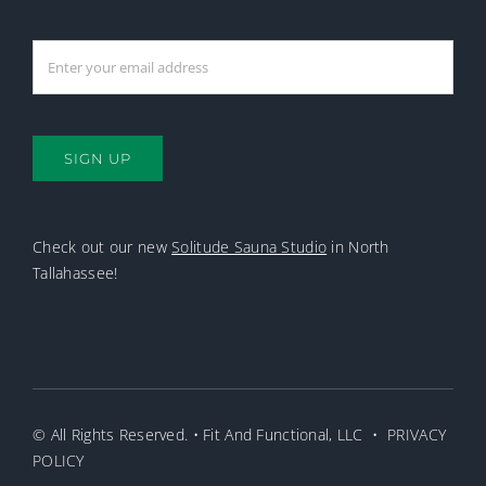
SIGN UP
Check out our new
Solitude Sauna Studio
in North
Tallahassee!
© All Rights Reserved. • Fit And Functional, LLC •
PRIVACY
POLICY