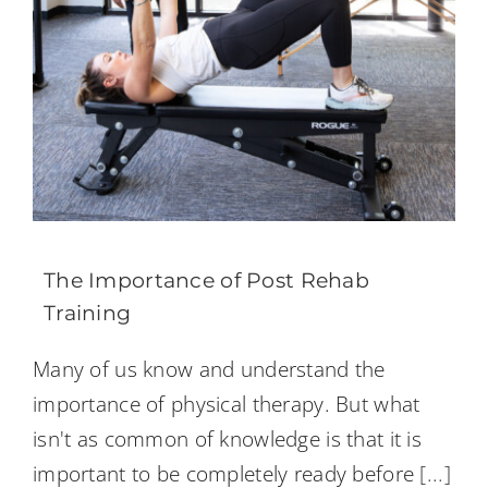
The Importance of Post Rehab
Training
Many of us know and understand the
importance of physical therapy. But what
isn't as common of knowledge is that it is
important to be completely ready before
[...]