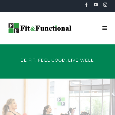
Skip
to
content
Togg
Navi
Home
BE FIT. FEEL GOOD. LIVE WELL.
About
Training
Recovery