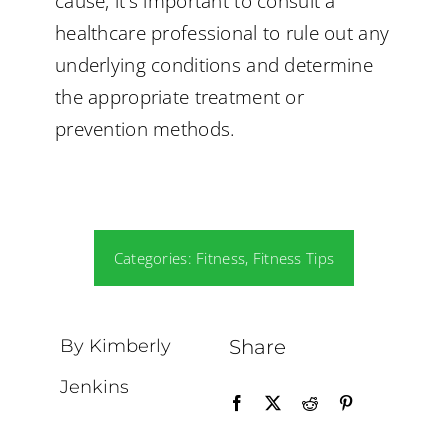
cause, it’s important to consult a
healthcare professional to rule out any
underlying conditions and determine
the appropriate treatment or
prevention methods.
Categories:
Fitness
,
Fitness Tips
By Kimberly
Share
Jenkins