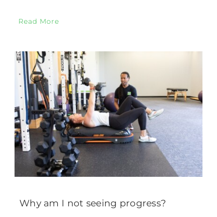
Read More
Why am I not seeing progress?