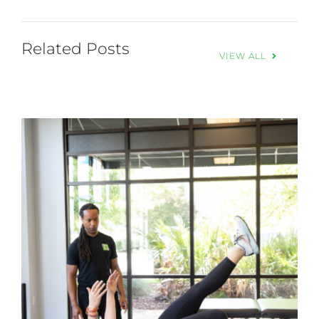
Related Posts
VIEW ALL