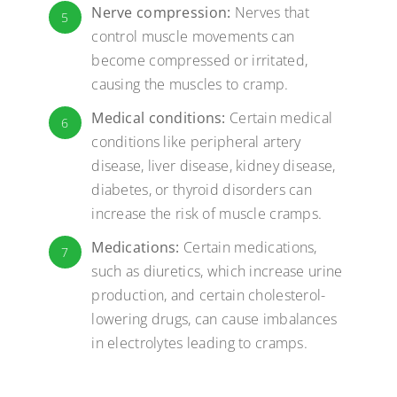
Nerve compression:
Nerves that
5
control muscle movements can
become compressed or irritated,
causing the muscles to cramp.
Medical conditions:
Certain medical
6
conditions like peripheral artery
disease, liver disease, kidney disease,
diabetes, or thyroid disorders can
increase the risk of muscle cramps.
Medications:
Certain medications,
7
such as diuretics, which increase urine
production, and certain cholesterol-
lowering drugs, can cause imbalances
in electrolytes leading to cramps.