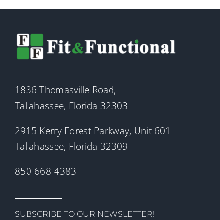
1836 Thomasville Road,
Tallahassee, Florida 32303
2915 Kerry Forest Parkway, Unit 601
Tallahassee, Florida 32309
850-668-4383
SUBSCRIBE TO OUR NEWSLETTER!