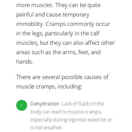
more muscles. They can be quite
painful and cause temporary
immobility. Cramps commonly occur
in the legs, particularly in the calf
muscles, but they can also affect other
areas such as the arms, feet, and
hands.
There are several possible causes of
muscle cramps, including:
Dehydration
: Lack of fluids in the
1
body can lead to muscle cramps,
especially during vigorous exercise or
in hot weather.