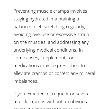
Preventing muscle cramps involves
staying hydrated, maintaining a
balanced diet, stretching regularly,
avoiding overuse or excessive strain
on the muscles, and addressing any
underlying medical conditions. In
some cases, supplements or
medications may be prescribed to
alleviate cramps or correct any mineral
imbalances.
If you experience frequent or severe
muscle cramps without an obvious