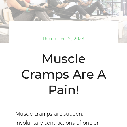
Back Pain
Book Now
December 29, 2023
Contact
Muscle
Apparel
Cramps Are A
Purchase
Pain!
Muscle cramps are sudden,
involuntary contractions of one or