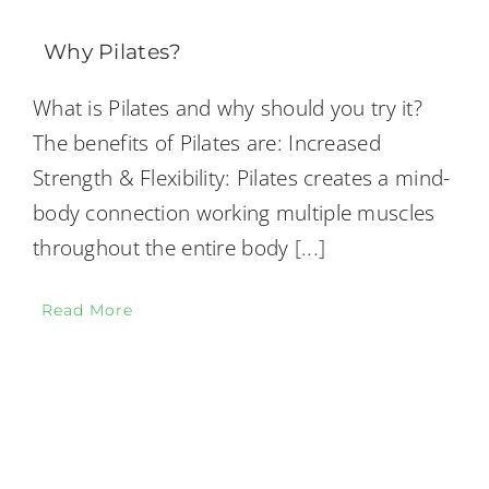
Why Pilates?
What is Pilates and why should you try it?
The benefits of Pilates are: Increased
Strength & Flexibility: Pilates creates a mind-
body connection working multiple muscles
throughout the entire body
[...]
Read More