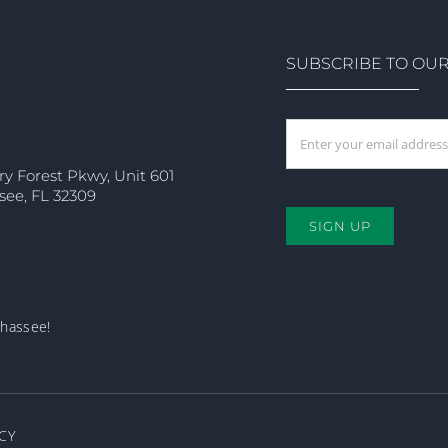
SUBSCRIBE TO OU
ry Forest Pkwy, Unit 601
see, FL 32309
SIGN UP
ahassee!
CY