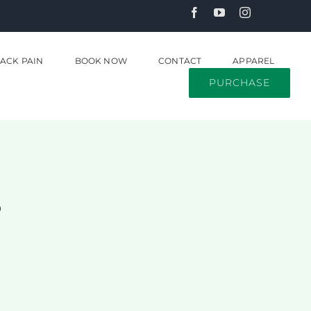
ACK PAIN
BOOK NOW
CONTACT
APPAREL
PURCHASE
s