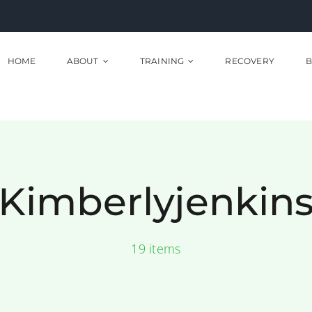
HOME
ABOUT
TRAINING
RECOVERY
B
Kimberlyjenkin
19 items