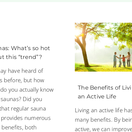
as: What’s so hot
t this “trend”?
ay have heard of
s before, but how
The Benefits of Liv
do you actually know
an Active Life
 saunas? Did you
that regular sauna
Living an active life ha
 provides numerous
many benefits. By bei
 benefits, both
active, we can improv