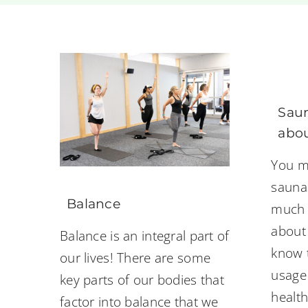
Saun
abou
You m
sauna
Balance
much 
about
Balance is an integral part of
know 
our lives! There are some
usage
key parts of our bodies that
health
factor into balance that we