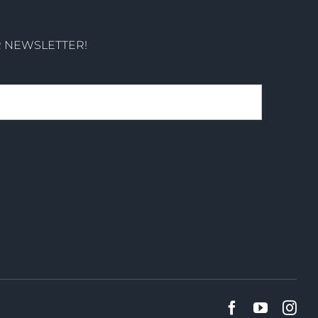
R NEWSLETTER!