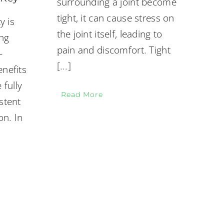
surrounding a joint become
tight, it can cause stress on
y is
the joint itself, leading to
ing
pain and discomfort. Tight
-
[...]
enefits
 fully
Read More
stent
on. In