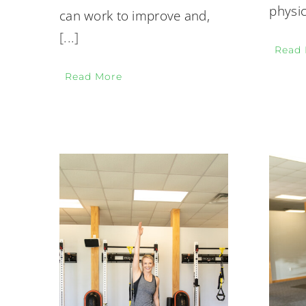
physic
can work to improve and,
[...]
Read
Read More