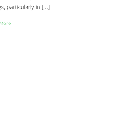
gs, particularly in
[...]
 More