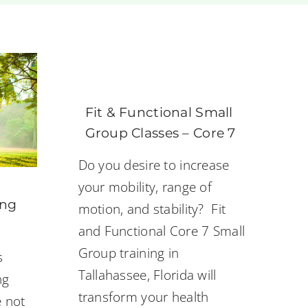
Fit & Functional Small
Group Classes – Core 7
Do you desire to increase
your mobility, range of
ing
motion, and stability? Fit
and Functional Core 7 Small
Group training in
s
Tallahassee, Florida will
ng
transform your health
e not