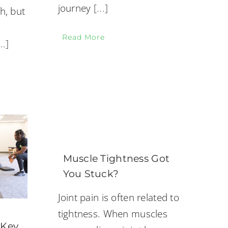
journey
[...]
h, but
Read More
...]
Muscle Tightness Got
You Stuck?
Joint pain is often related to
tightness. When muscles
 Key