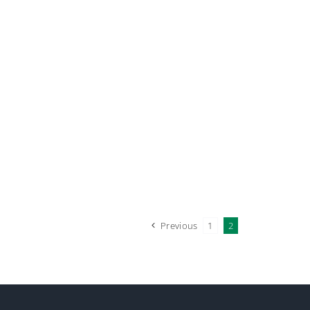
Previous
1
2