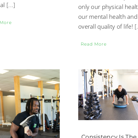
al
[...]
only our physical healt
our mental health and
 More
overall quality of life!
[
Read More
Consistency Is The