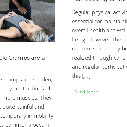
Regular physical activit
essential for maintain
overall health and well
being. However, the b
of exercise can only be
realized through consi
le Cramps are a
!
and regular participati
this
[...]
e cramps are sudden,
ntary contractions of
Read More
r more muscles. They
 quite painful and
 temporary immobility.
s commonly occur in