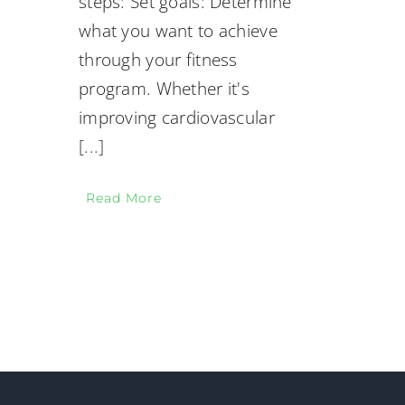
steps: Set goals: Determine
what you want to achieve
through your fitness
program. Whether it's
improving cardiovascular
[...]
Read More