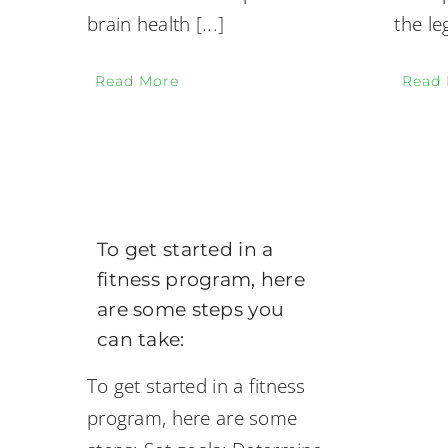
brain health
[...]
the le
Read More
Read
To get started in a
fitness program, here
are some steps you
can take:
To get started in a fitness
program, here are some