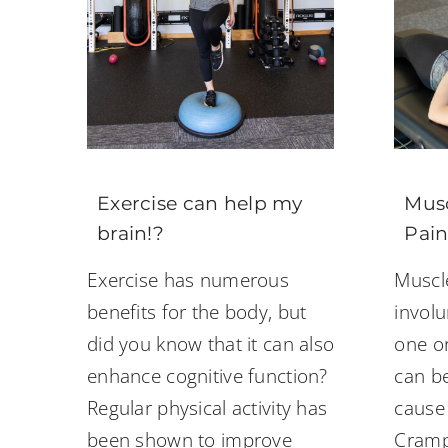
Exercise can help my
Musc
brain!?
Pain
Exercise has numerous
Muscl
benefits for the body, but
involu
did you know that it can also
one o
enhance cognitive function?
can be
Regular physical activity has
cause
been shown to improve
Cramp