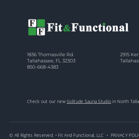
1836 Thomasville Rd.
2915 Ker
Tallahassee, FL 32303
Tallahas
850-668-4383
Check out our new
Solitude Sauna Studio
in North Tall
© All Rights Reserved. • Fit And Functional, LLC •
PRIVACY POLI