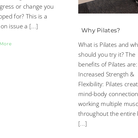
ogress or change you
ped for? This is a
n issue a
[...]
Why Pilates?
What is Pilates and w
 More
should you try it? The
benefits of Pilates are:
Increased Strength &
Flexibility: Pilates crea
mind-body connectio
working multiple musc
throughout the entire
[...]