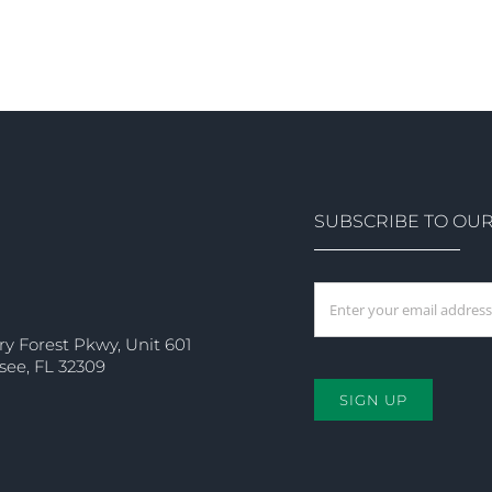
SUBSCRIBE TO OU
ry Forest Pkwy, Unit 601
see, FL 32309
SIGN UP