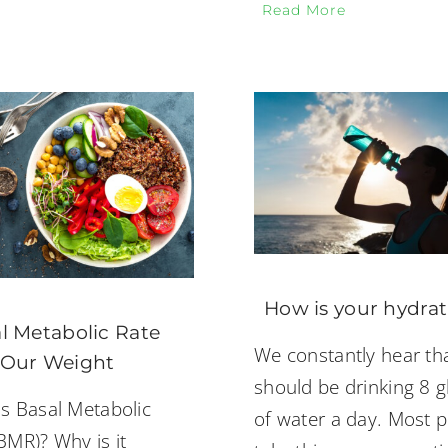
Read More
How is your hydrat
l Metabolic Rate
We constantly hear th
 Our Weight
should be drinking 8 g
s Basal Metabolic
of water a day. Most 
BMR)? Why is it