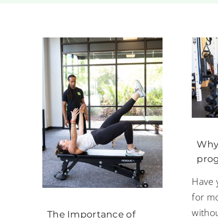
Why 
prog
Have 
for mo
witho
The Importance of