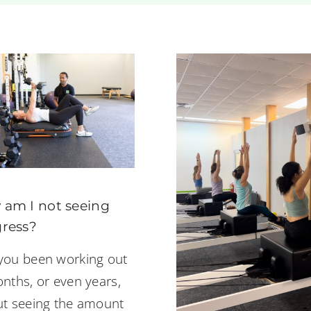
am I not seeing
ress?
you been working out
nths, or even years,
ut seeing the amount