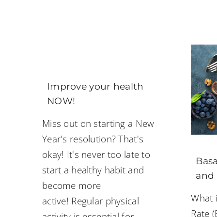
Improve your health
NOW!
Miss out on starting a New
Year's resolution? That's
okay! It's never too late to
Basa
start a healthy habit and
and
become more
What i
active! Regular physical
Rate (
activity is essential for