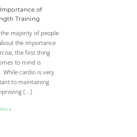
Importance of
ngth Training
the majority of people
 about the importance
rcise, the first thing
comes to mind is
. While cardio is very
tant to maintaining
mproving
[...]
 More