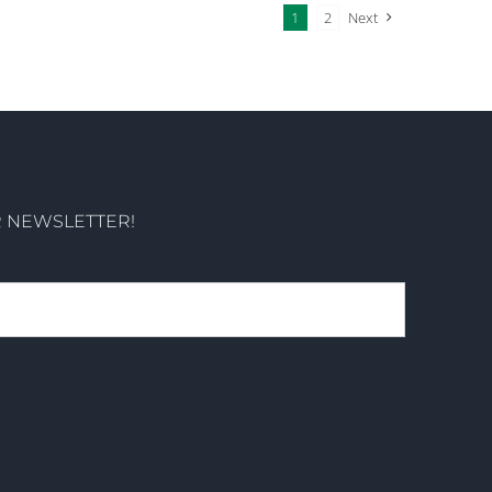
1
2
Next
R NEWSLETTER!