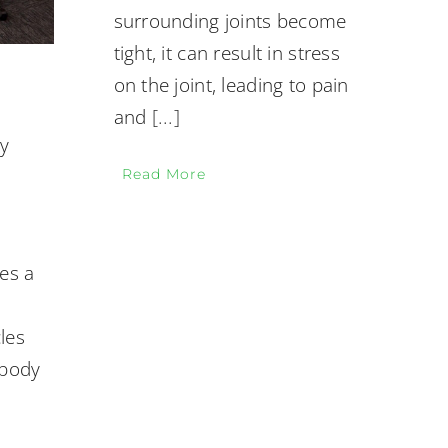
surrounding joints become
tight, it can result in stress
on the joint, leading to pain
and
[...]
hy
Read More
tes a
n
les
 body