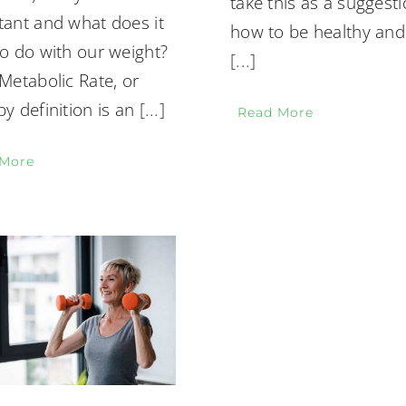
take this as a suggesti
tant and what does it
how to be healthy and
o do with our weight?
[...]
Metabolic Rate, or
y definition is an
[...]
Read More
 More