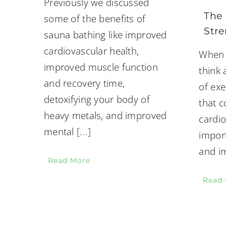
Previously we discussed
The 
some of the benefits of
Stre
sauna bathing like improved
cardiovascular health,
When 
improved muscle function
think
and recovery time,
of exe
detoxifying your body of
that 
heavy metals, and improved
cardio
mental
[...]
impor
and i
Read More
Read