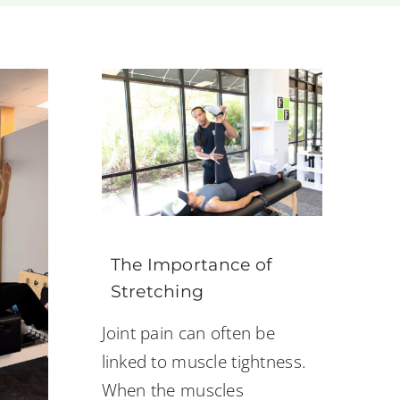
The Importance of
Stretching
Joint pain can often be
linked to muscle tightness.
When the muscles