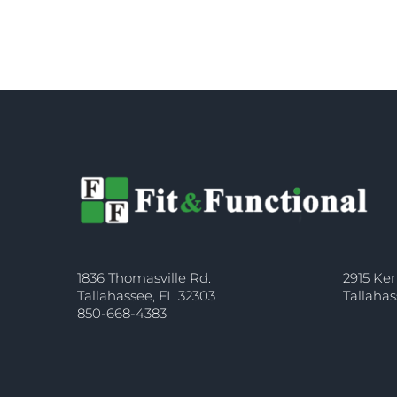
1836 Thomasville Rd.
2915 Ker
Tallahassee, FL 32303
Tallahas
850-668-4383