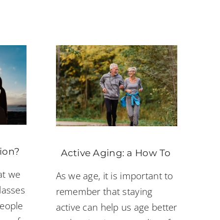
ion?
Active Aging: a How To
at we
As we age, it is important to
lasses
remember that staying
people
active can help us age better