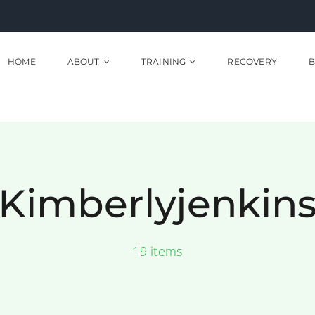
HOME
ABOUT
TRAINING
RECOVERY
B
Kimberlyjenkin
19 items