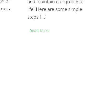
on of
and maintain our quality of
 not a
life! Here are some simple
steps
[...]
Read More