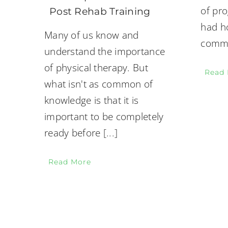
of pr
Post Rehab Training
had ho
Many of us know and
commo
understand the importance
of physical therapy. But
Read
what isn't as common of
knowledge is that it is
important to be completely
ready before
[...]
Read More