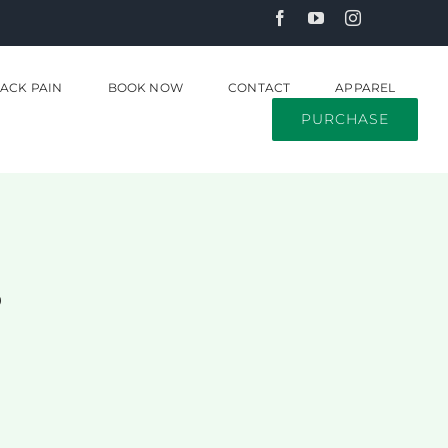
ACK PAIN
BOOK NOW
CONTACT
APPAREL
PURCHASE
s