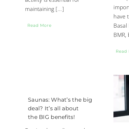
impor
maintaining
[...]
have t
Basal 
Read More
BMR, b
Read
Saunas: What’s the big
deal? It’s all about
the BIG benefits!