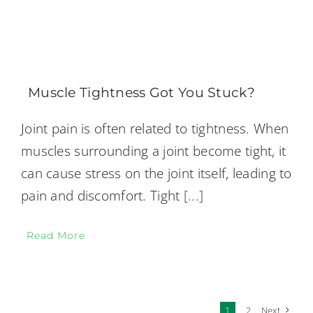
Muscle Tightness Got You Stuck?
Joint pain is often related to tightness. When
muscles surrounding a joint become tight, it
can cause stress on the joint itself, leading to
pain and discomfort. Tight
[...]
Read More
1
2
Next