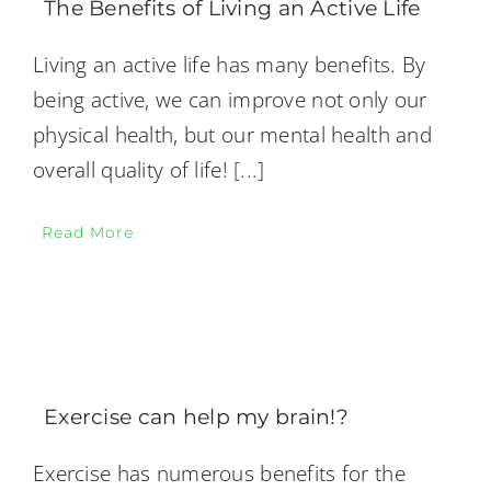
The Benefits of Living an Active Life
Living an active life has many benefits. By
being active, we can improve not only our
physical health, but our mental health and
overall quality of life!
[...]
Read More
Exercise can help my brain!?
Exercise has numerous benefits for the