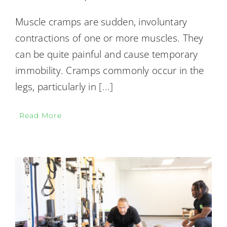
Muscle cramps are sudden, involuntary
contractions of one or more muscles. They
can be quite painful and cause temporary
immobility. Cramps commonly occur in the
legs, particularly in
[...]
Read More