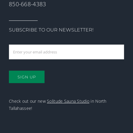
850-668-4383
SUBSCRIBE TO OUR NEWSLETTER!
SIGN UP
Check out our new
Solitude Sauna Studio
in North
Tallahassee!