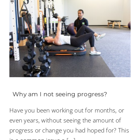
Why am I not seeing progress?
Have you been working out for months, or
even years, without seeing the amount of
progress or change you had hoped for? This