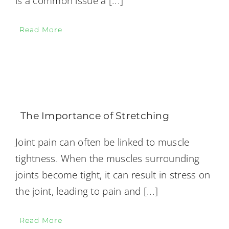
is a common issue a
[...]
Read More
The Importance of Stretching
Joint pain can often be linked to muscle
tightness. When the muscles surrounding
joints become tight, it can result in stress on
the joint, leading to pain and
[...]
Read More