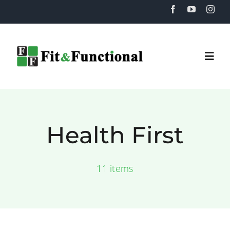
Skip
to
content
Togg
Navi
Home
Health First
About
11 items
Training
Recovery