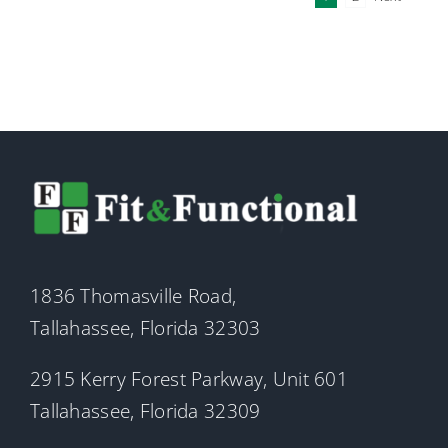
1836 Thomasville Road,
Tallahassee, Florida 32303
2915 Kerry Forest Parkway, Unit 601
Tallahassee, Florida 32309