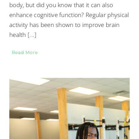
body, but did you know that it can also
enhance cognitive function? Regular physical
activity has been shown to improve brain
health
[...]
Read More