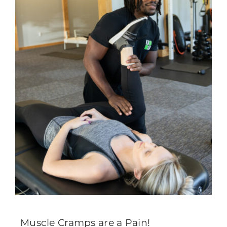
Muscle Cramps are a Pain!