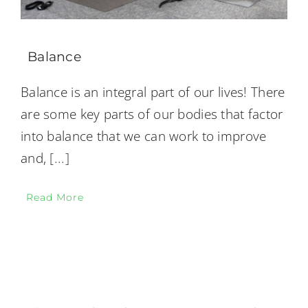
Balance
Balance is an integral part of our lives! There
are some key parts of our bodies that factor
into balance that we can work to improve
and,
[...]
Read More