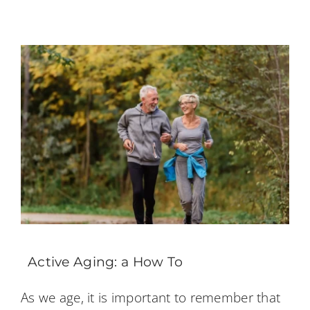
Active Aging: a How To
As we age, it is important to remember that