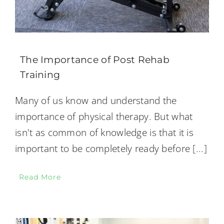
The Importance of Post Rehab
Training
Many of us know and understand the
importance of physical therapy. But what
isn't as common of knowledge is that it is
important to be completely ready before
[...]
Read More