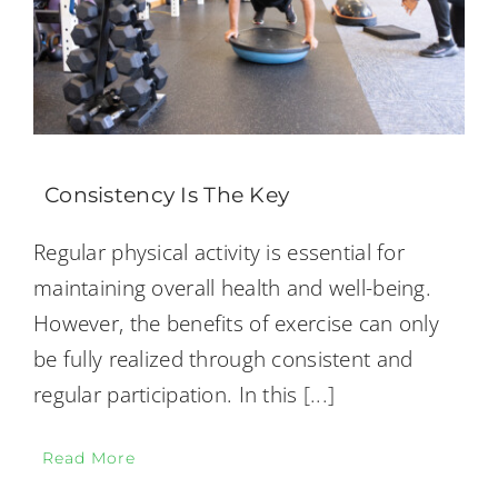
Consistency Is The Key
Regular physical activity is essential for
maintaining overall health and well-being.
However, the benefits of exercise can only
be fully realized through consistent and
regular participation. In this
[...]
Read More