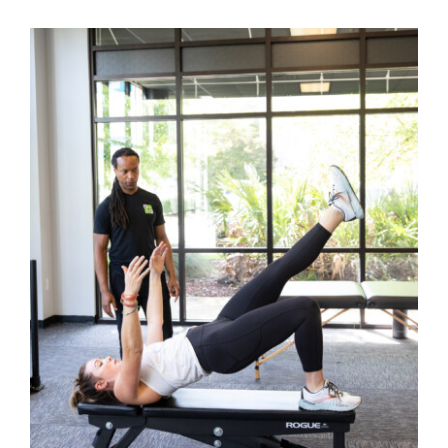
Back Pain
Book Now
Contact
Apparel
Purchase