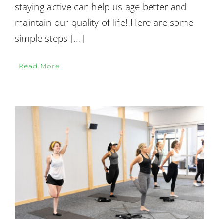
staying active can help us age better and
maintain our quality of life! Here are some
simple steps
[...]
Read More