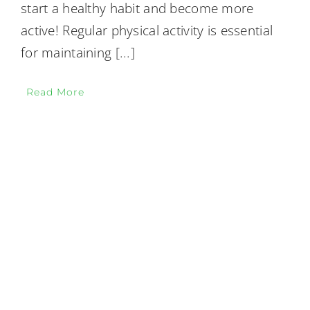
start a healthy habit and become more
active! Regular physical activity is essential
for maintaining
[...]
Read More