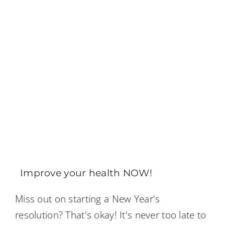
Improve your health NOW!
Miss out on starting a New Year's
resolution? That's okay! It's never too late to