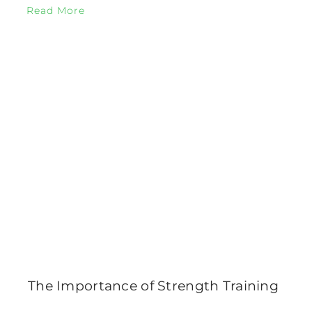
Read More
The Importance of Strength Training