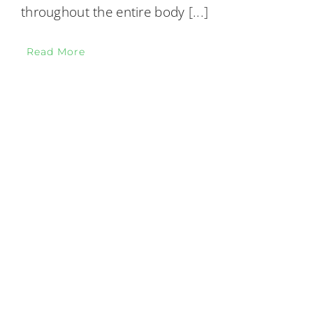
throughout the entire body
[...]
Read More