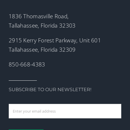
1836 Thomasville Road,
Tallahassee, Florida 32303
2915 Kerry Forest Parkway, Unit 601
Tallahassee, Florida 32309
850-668-4383
SUBSCRIBE TO OUR NEWSLETTER!