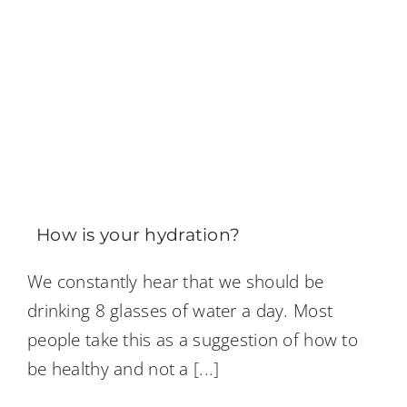
How is your hydration?
We constantly hear that we should be
drinking 8 glasses of water a day. Most
people take this as a suggestion of how to
be healthy and not a
[...]