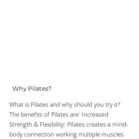
Why Pilates?
What is Pilates and why should you try it?
The benefits of Pilates are: Increased
Strength & Flexibility: Pilates creates a mind-
body connection working multiple muscles