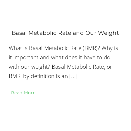
Basal Metabolic Rate and Our Weight
What is Basal Metabolic Rate (BMR)? Why is
it important and what does it have to do
with our weight? Basal Metabolic Rate, or
BMR, by definition is an
[...]
Read More