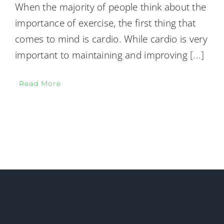
When the majority of people think about the
importance of exercise, the first thing that
comes to mind is cardio. While cardio is very
important to maintaining and improving
[...]
Read More