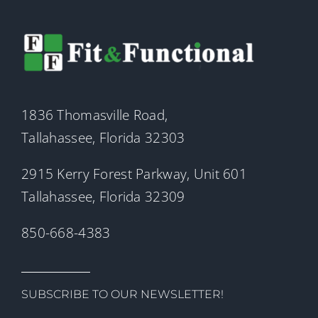
1836 Thomasville Road,
Tallahassee, Florida 32303
2915 Kerry Forest Parkway, Unit 601
Tallahassee, Florida 32309
850-668-4383
SUBSCRIBE TO OUR NEWSLETTER!