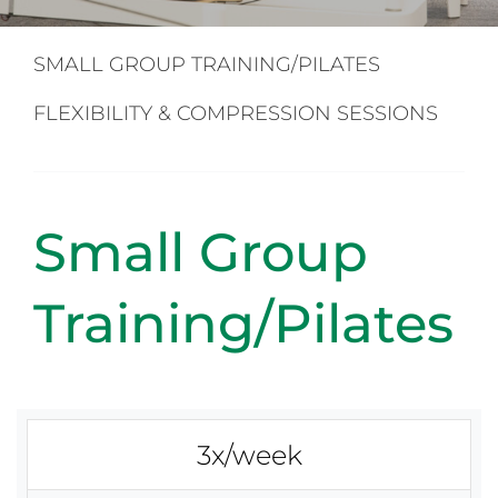
Back Pain
SMALL GROUP TRAINING/PILATES
Book Now
FLEXIBILITY & COMPRESSION SESSIONS
Contact
Small Group
Apparel
Training/Pilates
Purchase
3x/week