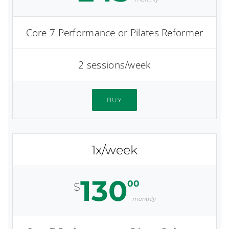
Core 7 Performance or Pilates Reformer
2 sessions/week
BUY
1x/week
130
00
$
monthly