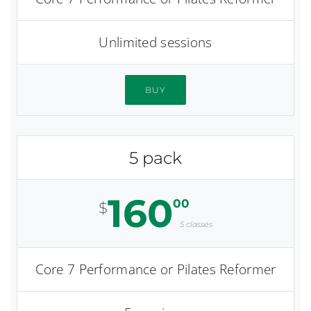
Unlimited sessions
BUY
5 pack
160
00
$
5 classes
Core 7 Performance or Pilates Reformer