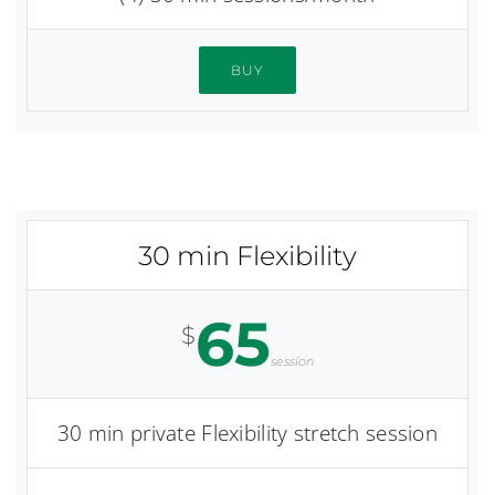
BUY
30 min Flexibility
65
$
session
30 min private Flexibility stretch session