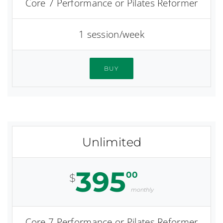
Core 7 Performance or Pilates Reformer
1 session/week
BUY
Unlimited
395
00
$
monthly
Core 7 Performance or Pilates Reformer