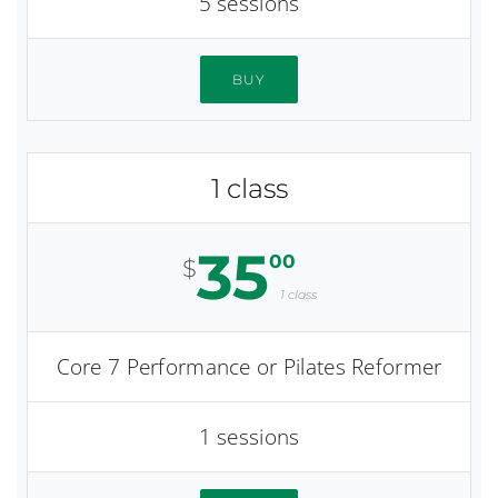
5 sessions
BUY
1 class
35
00
$
1 class
Core 7 Performance or Pilates Reformer
1 sessions