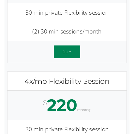
30 min private Flexibility session
(2) 30 min sessions/month
BUY
4x/mo Flexibility Session
220
$
monthly
30 min private Flexibility session