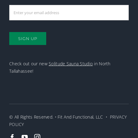
SIGN UP
Check out our new
Solitude Sauna Studio
in North
Tallahassee!
© All Rights Reserved. • Fit And Functional, LLC •
PRIVACY
POLICY