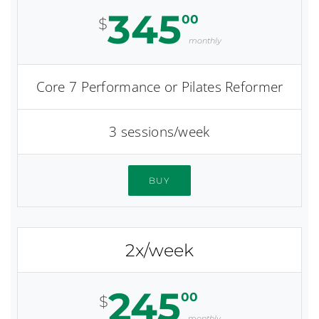
345
00
$
monthly
Core 7 Performance or Pilates Reformer
3 sessions/week
BUY
2x/week
245
00
$
monthly