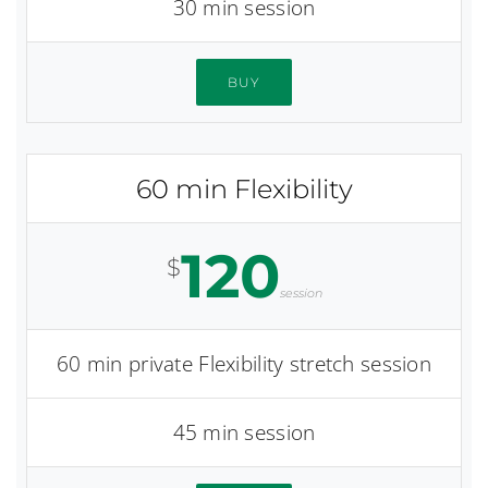
30 min session
BUY
60 min Flexibility
120
$
session
60 min private Flexibility stretch session
45 min session