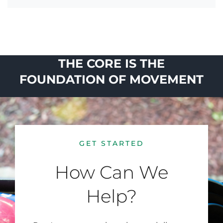
THE CORE IS THE
FOUNDATION OF MOVEMENT
GET STARTED
How Can We
Help?