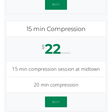
BUY
15 min Compression
22
$
session
15 min compression session at midtown
20 min compression
BUY