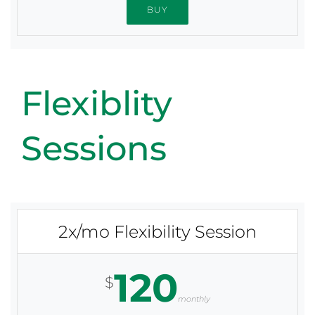
BUY
Flexiblity
Sessions
2x/mo Flexibility Session
120
$
monthly