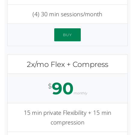
(4) 30 min sessions/month
BUY
2x/mo Flex + Compress
90
$
monthly
15 min private Flexibility + 15 min
compression