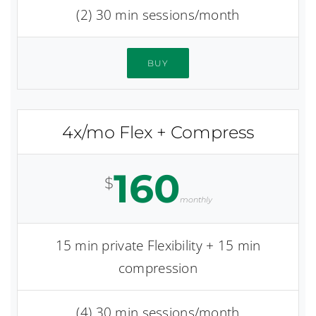
(2) 30 min sessions/month
BUY
4x/mo Flex + Compress
160
$
monthly
15 min private Flexibility + 15 min
compression
(4) 30 min sessions/month