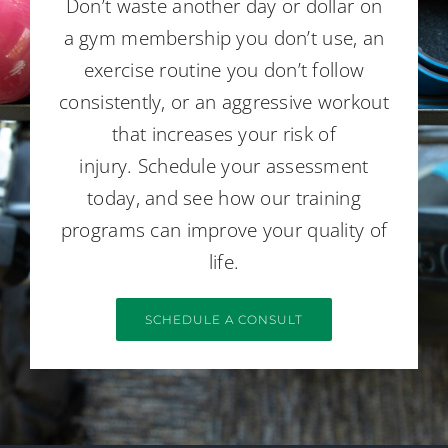
Don’t waste another day or dollar on
a gym membership you don’t use, an
exercise routine you don’t follow
consistently, or an aggressive workout
that increases your risk of
injury. Schedule your assessment
today, and see how our training
programs can improve your quality of
life.
SCHEDULE A CONSULT