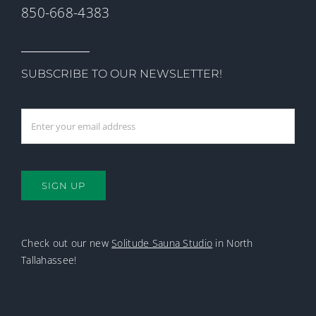
850-668-4383
SUBSCRIBE TO OUR NEWSLETTER!
SIGN UP
Check out our new
Solitude Sauna Studio
in North
Tallahassee!