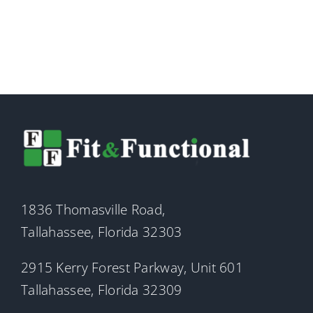
1836 Thomasville Road,
Tallahassee, Florida 32303
2915 Kerry Forest Parkway, Unit 601
Tallahassee, Florida 32309