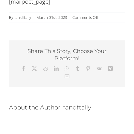
[mailpoet_page]
Back Pain
on
By
fandftally
|
March 31st, 2023
|
Comments Off
Book Now
MailPoet
Page
Contact
Share This Story, Choose Your
Platform!
Apparel
Facebook
X
Reddit
LinkedIn
WhatsApp
Tumblr
Pinterest
Vk
Xing
Email
Purchase
About the Author:
fandftally